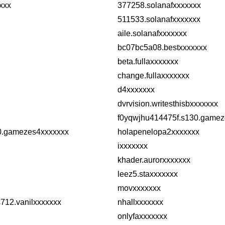
xxx
377258.solanafxxxxxxx
511533.solanafxxxxxxx
aile.solanafxxxxxxx
bc07bc5a08.bestxxxxxxx
beta.fullaxxxxxxx
change.fullaxxxxxxx
d4xxxxxxx
dvrvision.writesthisbxxxxxxx
f0yqwjhu414475f.s130.gamez
0.gamezes4xxxxxxx
holapenelopa2xxxxxxx
ixxxxxxx
khader.aurorxxxxxxx
leez5.staxxxxxxx
movxxxxxxx
712.vanilxxxxxxx
nhallxxxxxxx
onlyfaxxxxxxx