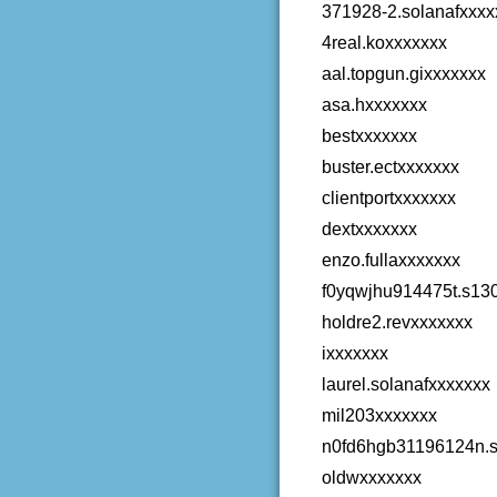
371928-2.solanafxxxx
4real.koxxxxxxx
aal.topgun.gixxxxxxx
asa.hxxxxxxx
bestxxxxxxx
buster.ectxxxxxxx
clientportxxxxxxx
dextxxxxxxx
enzo.fullaxxxxxxx
f0yqwjhu914475t.s13
holdre2.revxxxxxxx
ixxxxxxx
laurel.solanafxxxxxxx
mil203xxxxxxx
n0fd6hgb31196124n.s
oldwxxxxxxx