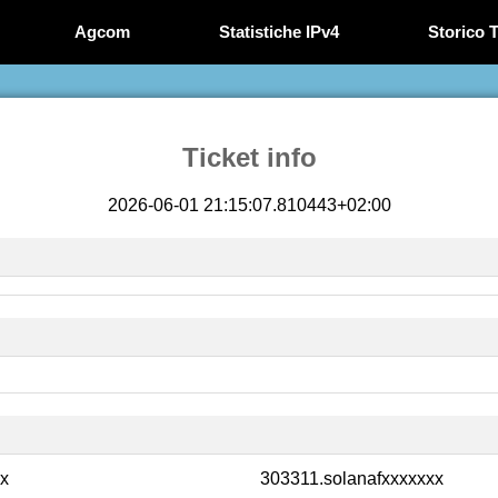
Agcom
Statistiche IPv4
Storico T
Ticket info
2026-06-01 21:15:07.810443+02:00
xx
303311.solanafxxxxxxx