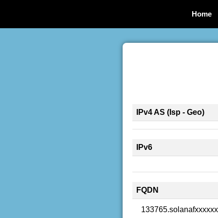
Home
IPv4 AS (Isp - Geo)
IPv6
FQDN
133765.solanafxxxxx