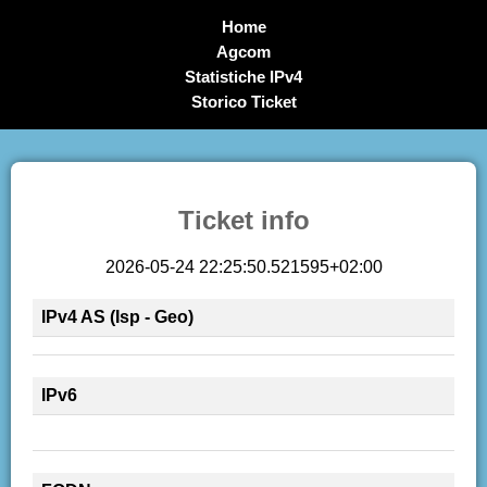
Home
Agcom
Statistiche IPv4
Storico Ticket
Ticket info
2026-05-24 22:25:50.521595+02:00
IPv4 AS (Isp - Geo)
IPv6