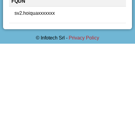
FQDN
sv2.hoiquaxxxxxxx
© Infotech Srl -
Privacy Policy