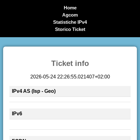
Home
Agcom
Statistiche IPv4
Storico Ticket
Ticket info
2026-05-24 22:26:55.021407+02:00
IPv4 AS (Isp - Geo)
IPv6