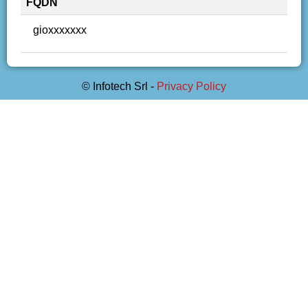
FQDN
gioxxxxxxx
© Infotech Srl -
Privacy Policy