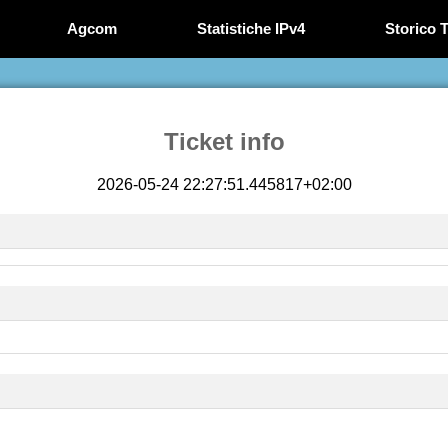
Agcom
Statistiche IPv4
Storico T
Ticket info
2026-05-24 22:27:51.445817+02:00