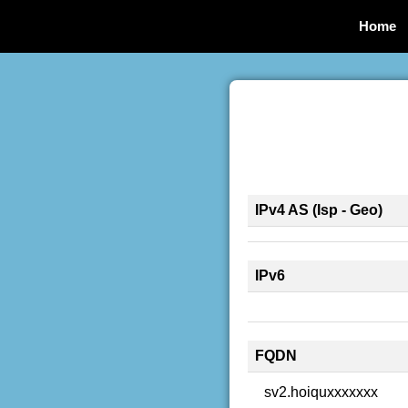
Home
IPv4 AS (Isp - Geo)
IPv6
FQDN
sv2.hoiquxxxxxxx