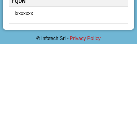
FQDN
lxxxxxxx
© Infotech Srl -
Privacy Policy