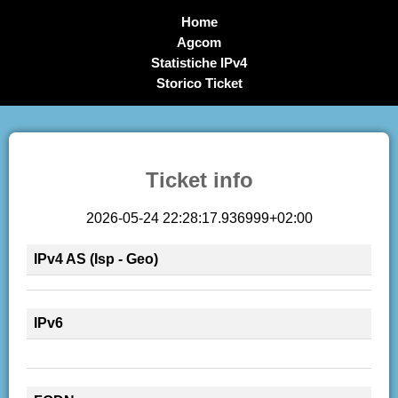
Home
Agcom
Statistiche IPv4
Storico Ticket
Ticket info
2026-05-24 22:28:17.936999+02:00
IPv4 AS (Isp - Geo)
IPv6