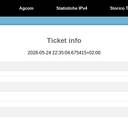
Agcom
Statistiche IPv4
Storico T
Ticket info
2026-05-24 22:35:04.675415+02:00