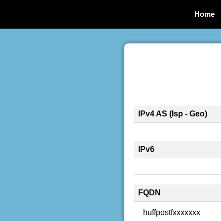
Home
IPv4 AS (Isp - Geo)
IPv6
FQDN
huffpostfxxxxxxx