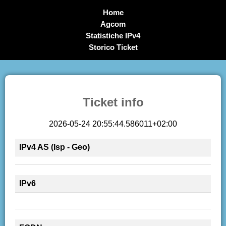
Home
Agcom
Statistiche IPv4
Storico Ticket
Ticket info
2026-05-24 20:55:44.586011+02:00
IPv4 AS (Isp - Geo)
IPv6