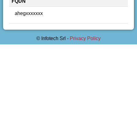
FQDN
ahegxxxxxxx
© Infotech Srl -
Privacy Policy