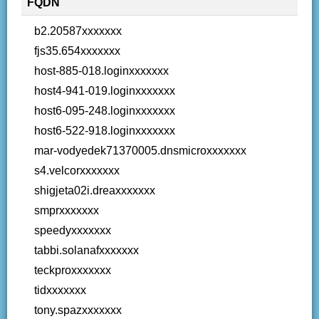
FQDN
b2.20587xxxxxxx
fjs35.654xxxxxxx
host-885-018.loginxxxxxxx
host4-941-019.loginxxxxxxx
host6-095-248.loginxxxxxxx
host6-522-918.loginxxxxxxx
mar-vodyedek71370005.dnsmicroxxxxxxx
s4.velcorxxxxxxx
shigjeta02i.dreaxxxxxxx
smprxxxxxxx
speedyxxxxxxx
tabbi.solanafxxxxxxx
teckproxxxxxxx
tidxxxxxxx
tony.spazxxxxxxx