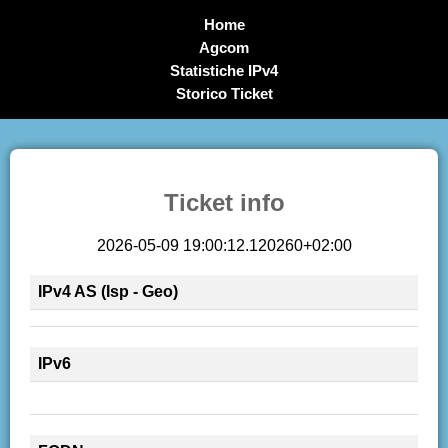
Home
Agcom
Statistiche IPv4
Storico Ticket
Ticket info
2026-05-09 19:00:12.120260+02:00
IPv4 AS (Isp - Geo)
IPv6