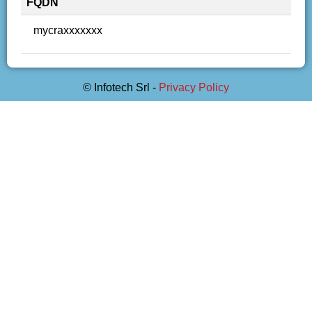
FQDN
mycraxxxxxxx
© Infotech Srl -
Privacy Policy