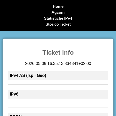
Home
Agcom
Statistiche IPv4
Storico Ticket
Ticket info
2026-05-09 16:35:13.834341+02:00
IPv4 AS (Isp - Geo)
IPv6