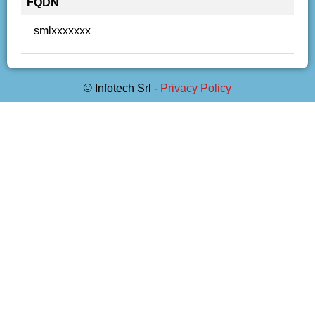
FQDN
smlxxxxxxx
© Infotech Srl -
Privacy Policy