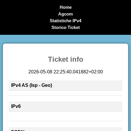
Home
Agcom
Statistiche IPv4
Storico Ticket
Ticket info
2026-05-08 22:25:40.041882+02:00
IPv4 AS (Isp - Geo)
IPv6