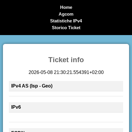
Home
Agcom
Statistiche IPv4
Storico Ticket
Ticket info
2026-05-08 21:30:21.554391+02:00
IPv4 AS (Isp - Geo)
IPv6