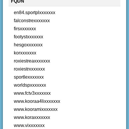
FQDN
en84.sportplxxxxxxx
falconstrexxxxxxx
firsxxxxxxx
footystxxxxxxx
hesgoxxxxxxx
korxxxxxxx
roxiestreaxxxxxxx
roxiestrxxxxxxx
sportlexxxxxxx
worldspxxxxxxx
www.fctv3xxxxxxx
www.kooraa4lixxxxxxx
www.kooramixxxxxxx
www.koraxxxxxxx
www.vixxxxxxx