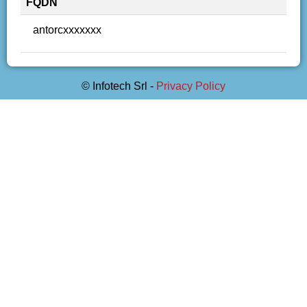
FQDN
antorcxxxxxxx
© Infotech Srl -
Privacy Policy