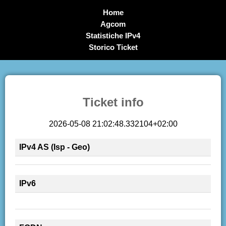
Home
Agcom
Statistiche IPv4
Storico Ticket
Ticket info
2026-05-08 21:02:48.332104+02:00
IPv4 AS (Isp - Geo)
IPv6