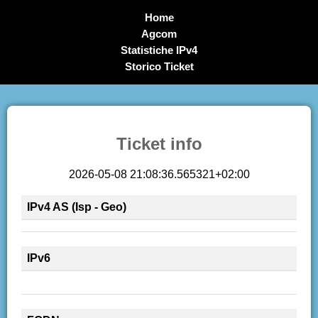
Home
Agcom
Statistiche IPv4
Storico Ticket
Ticket info
2026-05-08 21:08:36.565321+02:00
IPv4 AS (Isp - Geo)
IPv6