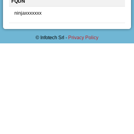
FQDN
ninjaxxxxxxx
© Infotech Srl -
Privacy Policy