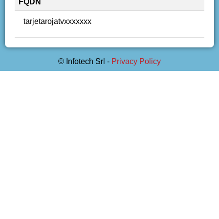
FQDN
tarjetarojatvxxxxxxx
© Infotech Srl -
Privacy Policy