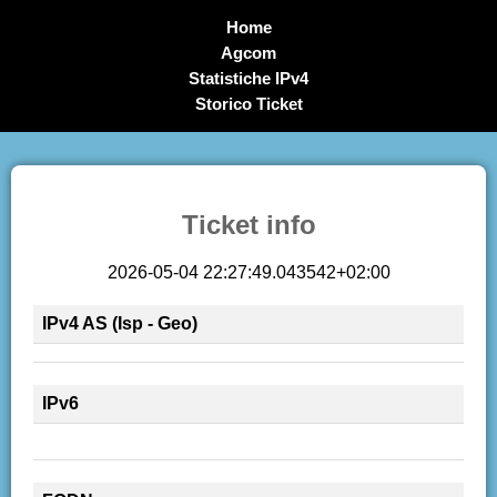
Home
Agcom
Statistiche IPv4
Storico Ticket
Ticket info
2026-05-04 22:27:49.043542+02:00
IPv4 AS (Isp - Geo)
IPv6