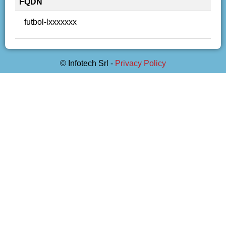
FQDN
futbol-lxxxxxxx
© Infotech Srl -
Privacy Policy