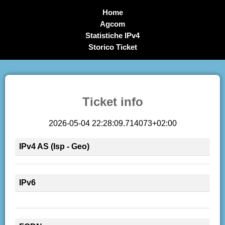
Home
Agcom
Statistiche IPv4
Storico Ticket
Ticket info
2026-05-04 22:28:09.714073+02:00
IPv4 AS (Isp - Geo)
IPv6