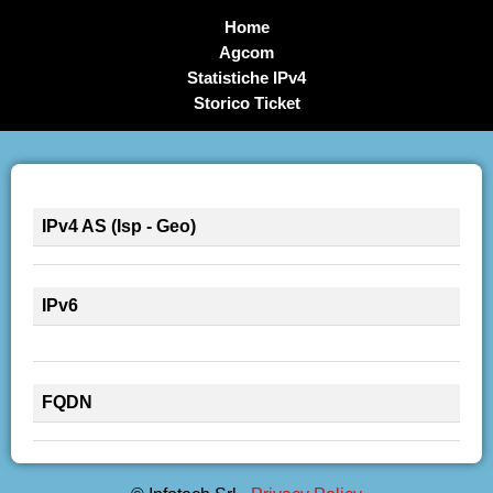
Home
Agcom
Statistiche IPv4
Storico Ticket
IPv4 AS (Isp - Geo)
IPv6
FQDN