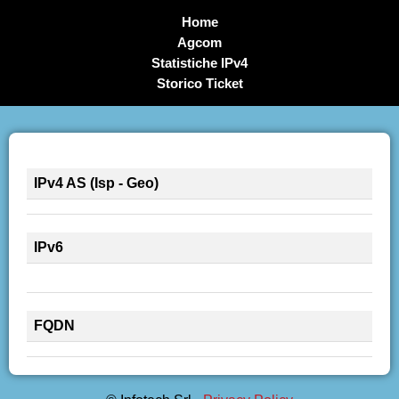
Home
Agcom
Statistiche IPv4
Storico Ticket
IPv4 AS (Isp - Geo)
IPv6
FQDN