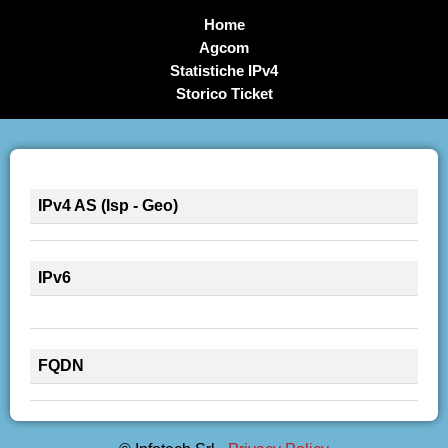
Home
Agcom
Statistiche IPv4
Storico Ticket
IPv4 AS (Isp - Geo)
IPv6
FQDN