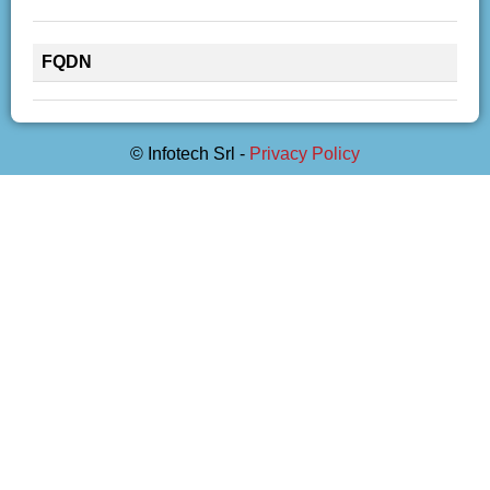
FQDN
© Infotech Srl -
Privacy Policy