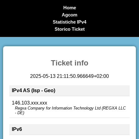
Home
Agcom
Statistiche IPv4
Storico Ticket
Ticket info
2025-05-13 21:11:50.966649+02:00
IPv4 AS (Isp - Geo)
146.103.xxx.xxx
Regxa Company for Information Technology Ltd (REGXA LLC
- DE)
IPv6