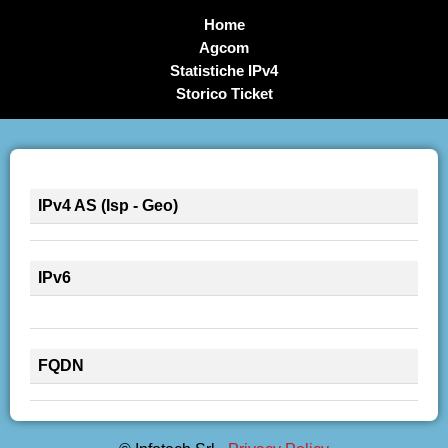
Home
Agcom
Statistiche IPv4
Storico Ticket
IPv4 AS (Isp - Geo)
IPv6
FQDN